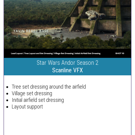
Star Wars Andor Season 2
Scanline VFX
Tree set dressing around the airfield
Village set dressing
Initial airfield set dressing
Layout support