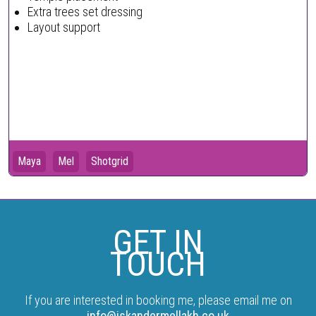
Extra trees set dressing
Layout support
Maya
Mel
Shotgrid
GET IN
TOUCH
If you are interested in booking me, please email me on
info@iskandermellakh.co.uk