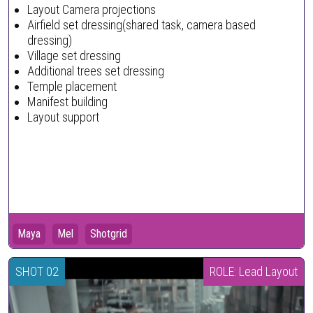
Layout Camera projections
Airfield set dressing(shared task, camera based
dressing)
Village set dressing
Additional trees set dressing
Temple placement
Manifest building
Layout support
Maya
Mel
Shotgrid
SHOT 02
ROLE: Lead Layout