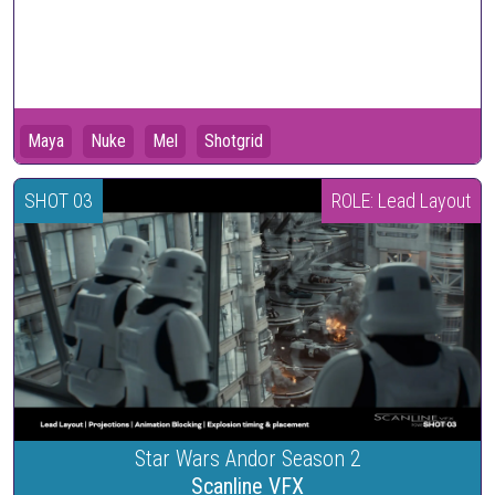
Maya
Nuke
Mel
Shotgrid
SHOT 03
ROLE: Lead Layout
Star Wars Andor Season 2
Scanline VFX