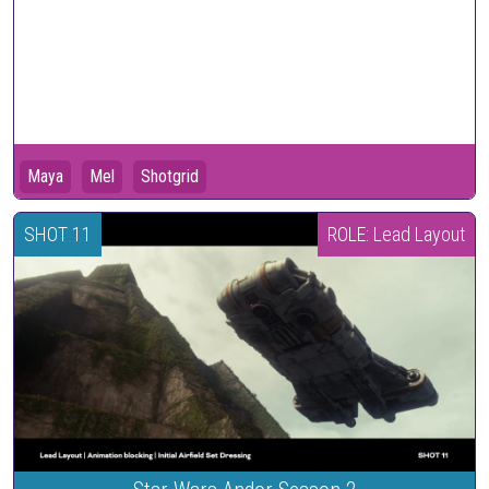
Maya
Mel
Shotgrid
SHOT 11
ROLE: Lead Layout