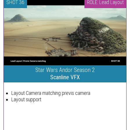
SHOT 36
ROLE: Lead Layout
Star Wars Andor Season 2
Scanline VFX
Layout Camera matching previs camera
Layout support