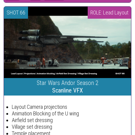
SHOT 66
ROLE: Lead Layout
Star Wars Andor Season 2
Scanline VFX
Layout Camera projections
Animation Blocking of the U wing
Airfield set dressing
Village set dressing
Temple placement