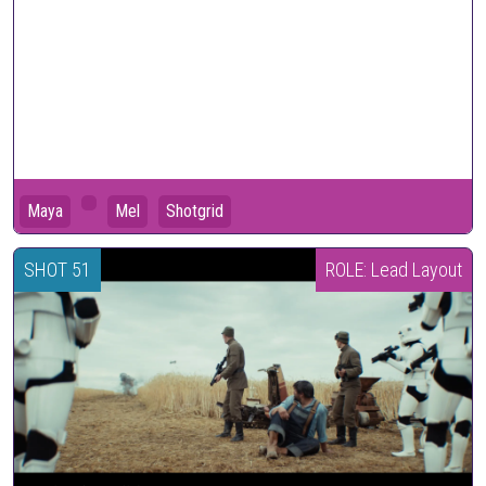
Maya
Mel
Shotgrid
SHOT 51
ROLE: Lead Layout