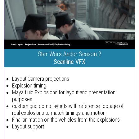
Star Wars Andor Season 2
Scanline VFX
Layout Camera projections
Explosion timing
Maya fluid Explosions for layout and presentation
purposes
custom grid comp layouts with reference footage of
real explosions to match timings and motion
Final animation on the vehicles from the explosions
Layout support