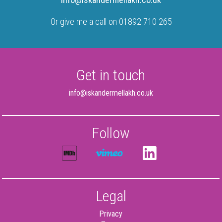
Or give me a call on 01892 710 265
Get in touch
info@iskandermellakh.co.uk
Follow
Legal
Privacy