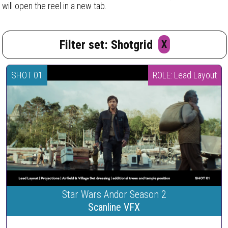
will open the reel in a new tab.
Filter set: Shotgrid
X
SHOT 01
ROLE: Lead Layout
Star Wars Andor Season 2
Scanline VFX