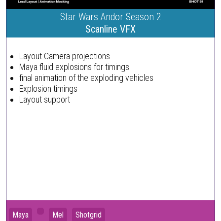
Star Wars Andor Season 2
Scanline VFX
Layout Camera projections
Maya fluid explosions for timings
final animation of the exploding vehicles
Explosion timings
Layout support
Maya
Mel
Shotgrid