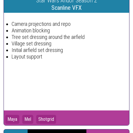
Star Wars Andor Season 2
Scanline VFX
Camera projections and repo
Animation blocking
Tree set dressing around the airfield
Village set dressing
Initial airfield set dressing
Layout support
Maya
Mel
Shotgrid