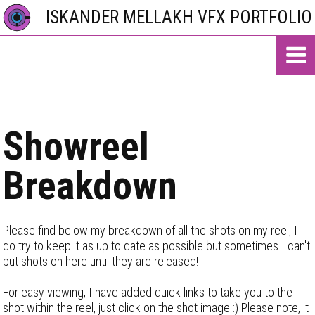
ISKANDER MELLAKH VFX PORTFOLIO
Showreel
Breakdown
Please find below my breakdown of all the shots on my reel, I
do try to keep it as up to date as possible but sometimes I can't
put shots on here until they are released!
For easy viewing, I have added quick links to take you to the
shot within the reel, just click on the shot image :) Please note, it