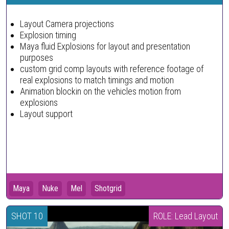
Layout Camera projections
Explosion timing
Maya fluid Explosions for layout and presentation
purposes
custom grid comp layouts with reference footage of
real explosions to match timings and motion
Animation blockin on the vehicles motion from
explosions
Layout support
Maya
Nuke
Mel
Shotgrid
SHOT 10
ROLE: Lead Layout