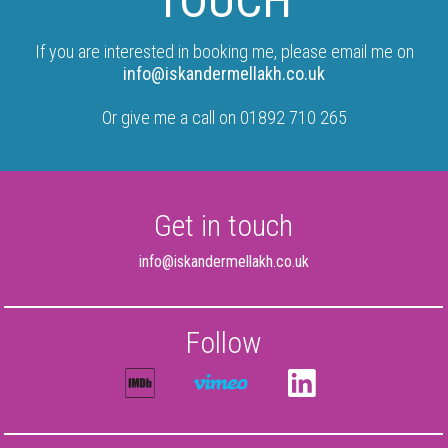
TOUCH
If you are interested in booking me, please email me on
info@iskandermellakh.co.uk
Or give me a call on 01892 710 265
Get in touch
info@iskandermellakh.co.uk
Follow