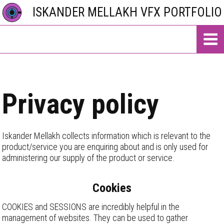
ISKANDER MELLAKH VFX PORTFOLIO
Privacy policy
Iskander Mellakh collects information which is relevant to the
product/service you are enquiring about and is only used for
administering our supply of the product or service.
Cookies
COOKIES and SESSIONS are incredibly helpful in the
management of websites. They can be used to gather