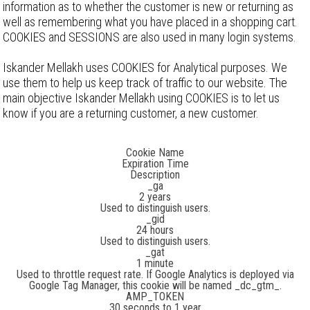
information as to whether the customer is new or returning as
well as remembering what you have placed in a shopping cart.
COOKIES and SESSIONS are also used in many login systems.
Iskander Mellakh uses COOKIES for Analytical purposes. We
use them to help us keep track of traffic to our website. The
main objective Iskander Mellakh using COOKIES is to let us
know if you are a returning customer, a new customer.
List of cookies
Cookie Name
Expiration Time
Description
_ga
2 years
Used to distinguish users.
_gid
24 hours
Used to distinguish users.
_gat
1 minute
Used to throttle request rate. If Google Analytics is deployed via
Google Tag Manager, this cookie will be named _dc_gtm_
.
AMP_TOKEN
30 seconds to 1 year