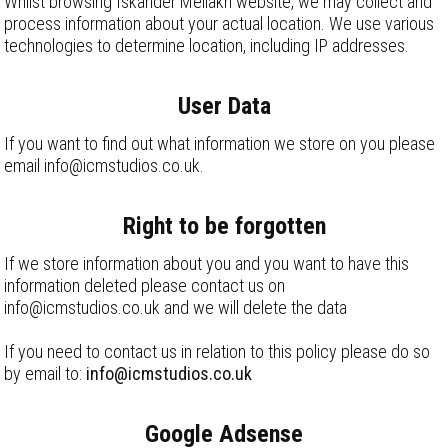
Whilst browsing Iskander Mellakh website, we may collect and
process information about your actual location. We use various
technologies to determine location, including IP addresses.
User Data
If you want to find out what information we store on you please
email info@icmstudios.co.uk.
Right to be forgotten
If we store information about you and you want to have this
information deleted please contact us on
info@icmstudios.co.uk and we will delete the data
If you need to contact us in relation to this policy please do so
by email to:
info@icmstudios.co.uk
Google Adsense