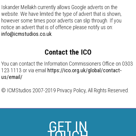
Iskander Mellakh currently allows Google adverts on the
website. We have limited the type of advert that is shown,
however some times poor adverts can slip through. If you
notice an advert that is of offence please notify us on:
info@icmstudios.co.uk
.
Contact the ICO
You can contact the Information Commissioners Office on 0303
123 1113 or via email
https://ico.org.uk/global/contact-
us/email/
© ICMStudios 2007-2019 Privacy Policy, All Rights Reserved.
GET IN