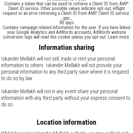
Contains a token that can be used to retrieve a Client ID from AMP
Client ID service. Other possible values indicate opt-out, inflight
request or an error retrieving a Client ID from AMP Client ID service.
_gac_
90 days
Contains campaign related information for the user. If you have linked
your Google Analytics and AdWords accounts, AdWords website
conversion tags will read this cookie unless you opt-out. Learn more.
Information sharing
Iskander Mellakh will not sell, trade or rent your personal
information to others. Iskander Mellakh will not provide your
personal information to any third party save where it is required
to do so by law.
Iskander Mellakh will not in any event share your personal
information with any third party without your express consent to
do so.
Location information