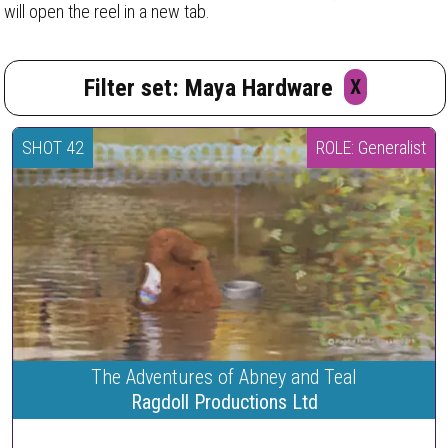
will open the reel in a new tab.
Filter set: Maya Hardware
X
SHOT 42
ROLE: Generalist
The Adventures of Abney and Teal
Ragdoll Productions Ltd