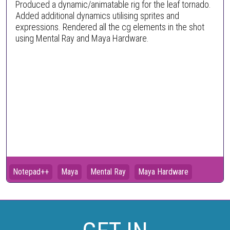
Produced a dynamic/animatable rig for the leaf tornado.
Added additional dynamics utilising sprites and
expressions. Rendered all the cg elements in the shot
using Mental Ray and Maya Hardware.
Notepad++
Maya
Mental Ray
Maya Hardware