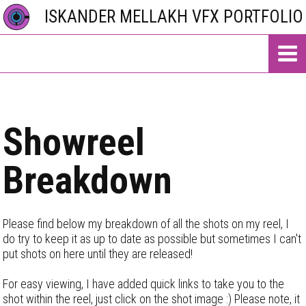
ISKANDER MELLAKH VFX PORTFOLIO
Showreel
Breakdown
Please find below my breakdown of all the shots on my reel, I
do try to keep it as up to date as possible but sometimes I can't
put shots on here until they are released!
For easy viewing, I have added quick links to take you to the
shot within the reel, just click on the shot image :) Please note, it