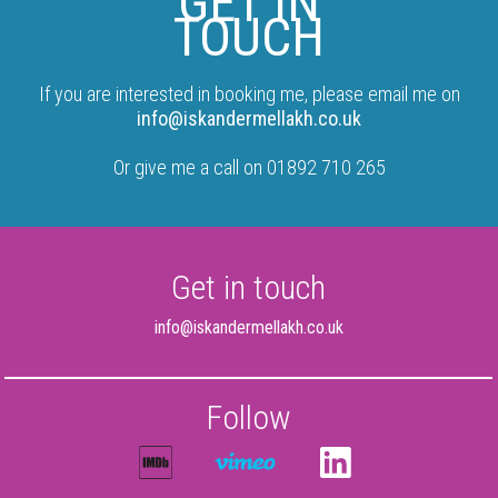
GET IN
TOUCH
If you are interested in booking me, please email me on
info@iskandermellakh.co.uk
Or give me a call on 01892 710 265
Get in touch
info@iskandermellakh.co.uk
Follow