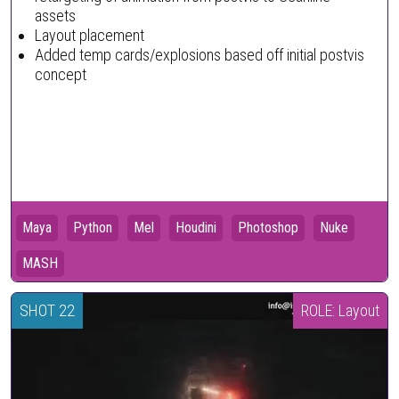
assets
Layout placement
Added temp cards/explosions based off initial postvis
concept
Maya
Python
Mel
Houdini
Photoshop
Nuke
MASH
SHOT 22
ROLE: Layout