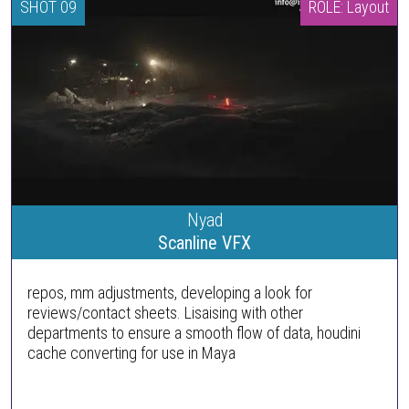
SHOT 09
ROLE: Layout
Nyad
Scanline VFX
repos, mm adjustments, developing a look for
reviews/contact sheets. Lisaising with other
departments to ensure a smooth flow of data, houdini
cache converting for use in Maya