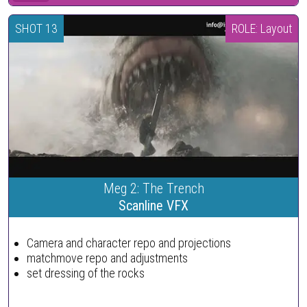
SHOT 13
ROLE: Layout
Meg 2: The Trench
Scanline VFX
Camera and character repo and projections
matchmove repo and adjustments
set dressing of the rocks