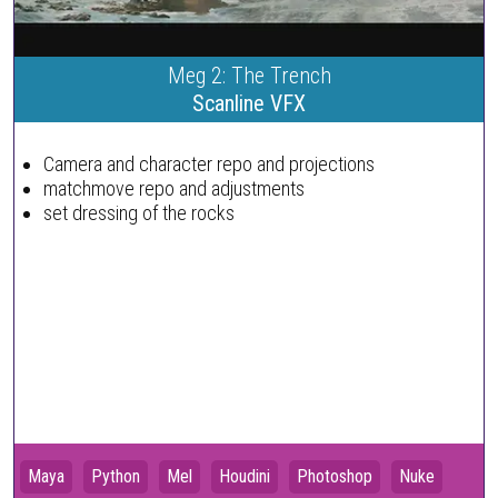
Meg 2: The Trench
Scanline VFX
Camera and character repo and projections
matchmove repo and adjustments
set dressing of the rocks
Maya
Python
Mel
Houdini
Photoshop
Nuke