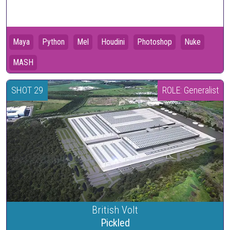
Maya
Python
Mel
Houdini
Photoshop
Nuke
MASH
SHOT 29
ROLE: Generalist
British Volt
Pickled