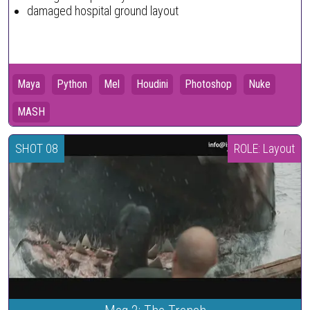
damaged hospital ground layout
Maya
Python
Mel
Houdini
Photoshop
Nuke
MASH
SHOT 08
ROLE: Layout