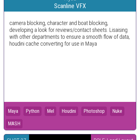
Scanline VFX
camera blocking, character and boat blocking,
developing a look for reviews/contact sheets. Lisaising
with other departments to ensure a smooth flow of data,
houdini cache converting for use in Maya
Maya
Python
Mel
Houdini
Photoshop
Nuke
MASH