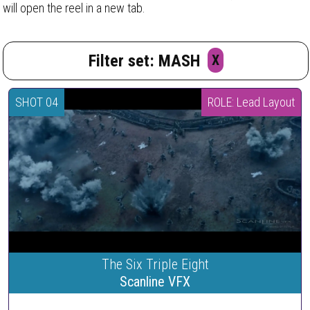
will open the reel in a new tab.
Filter set: MASH
X
SHOT 04
ROLE: Lead Layout
The Six Triple Eight
Scanline VFX