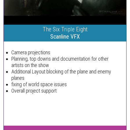
The Six Triple Eight
Scanline VFX
Camera projections
Planning, top downs and documentation for other
artists on the show
Additional Layout blocking of the plane and enemy
planes
fixing of world space issues
Overall project support