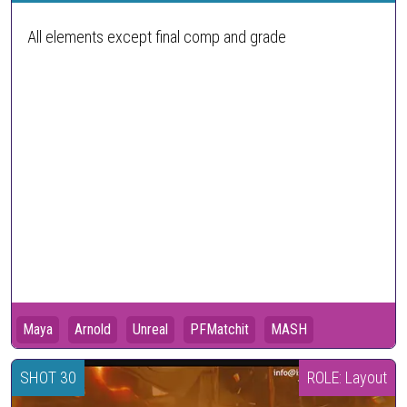
All elements except final comp and grade
Maya
Arnold
Unreal
PFMatchit
MASH
SHOT 30
ROLE: Layout