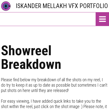
ISKANDER MELLAKH VFX PORTFOLIO
Showreel
Breakdown
Please find below my breakdown of all the shots on my reel, I
do try to keep it as up to date as possible but sometimes I can't
put shots on here until they are released!
For easy viewing, I have added quick links to take you to the
shot within the reel, just click on the shot image :) Please note, it