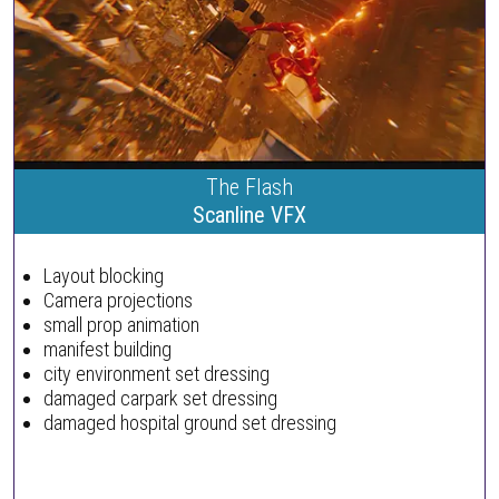
The Flash
Scanline VFX
Layout blocking
Camera projections
small prop animation
manifest building
city environment set dressing
damaged carpark set dressing
damaged hospital ground set dressing