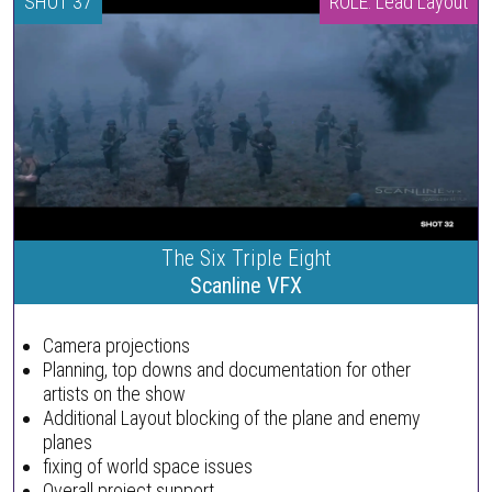
SHOT 37
ROLE: Lead Layout
The Six Triple Eight
Scanline VFX
Camera projections
Planning, top downs and documentation for other
artists on the show
Additional Layout blocking of the plane and enemy
planes
fixing of world space issues
Overall project support