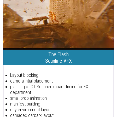
The Flash
Scanline VFX
Layout blocking
camera intial placement
planning of CT Scanner impact timing for FX
department
small prop animation
manifest building
city environment layout
damaged carpark layout