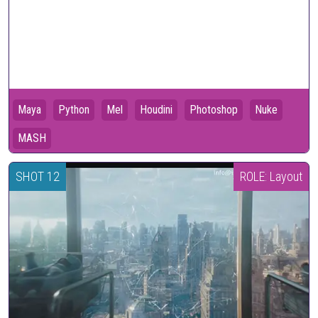
Maya
Python
Mel
Houdini
Photoshop
Nuke
MASH
SHOT 12
ROLE: Layout