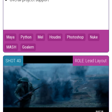
Maya
Python
Mel
Houdini
Photoshop
Nuke
MASH
Goalem
SHOT 40
ROLE: Lead Layout