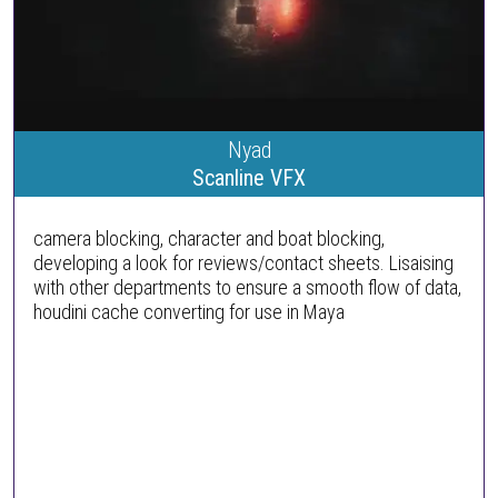
Nyad
Scanline VFX
camera blocking, character and boat blocking,
developing a look for reviews/contact sheets. Lisaising
with other departments to ensure a smooth flow of data,
houdini cache converting for use in Maya