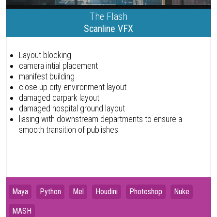
The Flash
Scanline VFX
Layout blocking
camera intial placement
manifest building
close up city environment layout
damaged carpark layout
damaged hospital ground layout
liasing with downstream departments to ensure a
smooth transition of publishes
Maya
Python
Mel
Houdini
Photoshop
Nuke
MASH