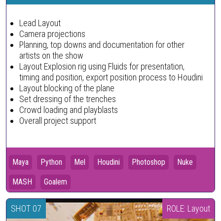
Lead Layout
Camera projections
Planning, top downs and documentation for other
artists on the show
Layout Explosion rig using Fluids for presentation,
timing and position, export position process to Houdini
Layout blocking of the plane
Set dressing of the trenches
Crowd loading and playblasts
Overall project support
Maya
Python
Mel
Houdini
Photoshop
Nuke
MASH
Goalem
SHOT 07
ROLE: Layout