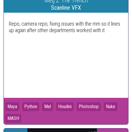
Meg 2: The Trench
Scanline VFX
Repo, camera repo, fixing issues with the mm so it lines
up again after other departments worked with it
Maya
Python
Mel
Houdini
Photoshop
Nuke
MASH