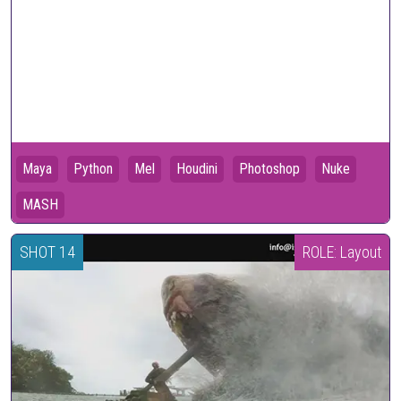
Maya
Python
Mel
Houdini
Photoshop
Nuke
MASH
SHOT 14
ROLE: Layout