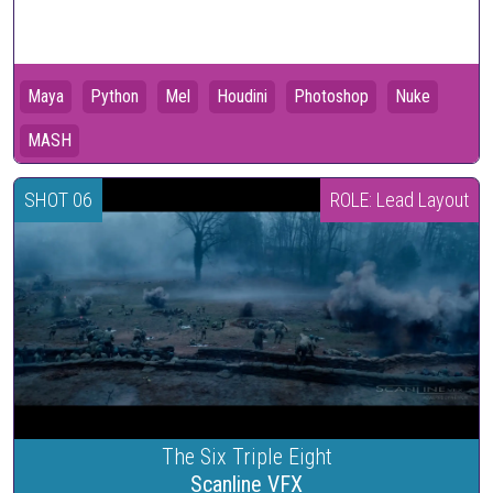
Maya
Python
Mel
Houdini
Photoshop
Nuke
MASH
SHOT 06
ROLE: Lead Layout
The Six Triple Eight
Scanline VFX