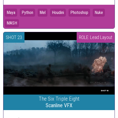
Maya
Python
Mel
Houdini
Photoshop
Nuke
MASH
SHOT 23
ROLE: Lead Layout
The Six Triple Eight
Scanline VFX