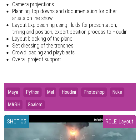
Camera projections
Planning, top downs and documentation for other
artists on the show
Layout Explosion rig using Fluids for presentation,
timing and position, export position process to Houdini
Layout blocking of the plane
Set dressing of the trenches
Crowd loading and playblasts
Overall project support
Maya
Python
Mel
Houdini
Photoshop
Nuke
MASH
Goalem
SHOT 05
ROLE: Layout