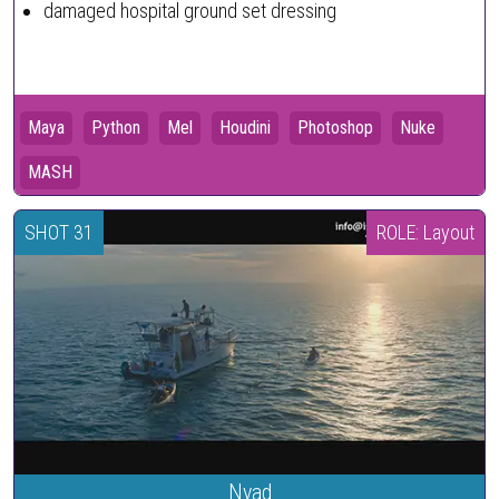
damaged hospital ground set dressing
Maya
Python
Mel
Houdini
Photoshop
Nuke
MASH
SHOT 31
ROLE: Layout
Nyad