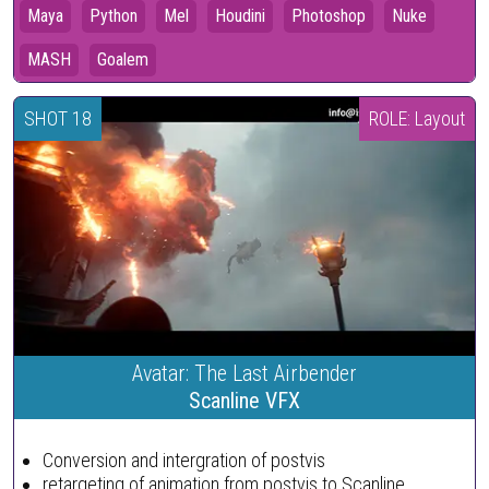
Maya
Python
Mel
Houdini
Photoshop
Nuke
MASH
Goalem
SHOT 18
ROLE: Layout
Avatar: The Last Airbender
Scanline VFX
Conversion and intergration of postvis
retargeting of animation from postvis to Scanline