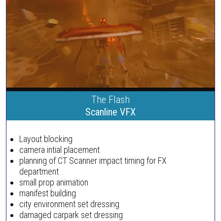
The Flash
Scanline VFX
Layout blocking
camera intial placement
planning of CT Scanner impact timing for FX
department
small prop animation
manifest building
city environment set dressing
damaged carpark set dressing