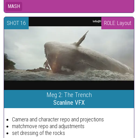
MASH
SHOT 16
ROLE: Layout
Meg 2: The Trench
Scanline VFX
Camera and character repo and projections
matchmove repo and adjustments
set dressing of the rocks