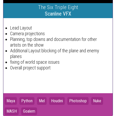
The Six Triple Eight
Scanline VFX
Lead Layout
Camera projections
Planning, top downs and documentation for other
artists on the show
Additional Layout blocking of the plane and enemy
planes
fixing of world space issues
Overall project support
Maya
Python
Mel
Houdini
Photoshop
Nuke
MASH
Goalem