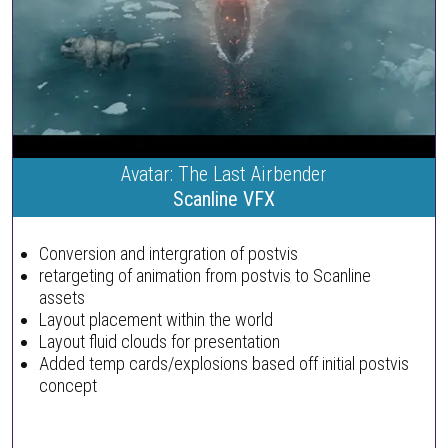
Avatar: The Last Airbender
Scanline VFX
Conversion and intergration of postvis
retargeting of animation from postvis to Scanline
assets
Layout placement within the world
Layout fluid clouds for presentation
Added temp cards/explosions based off initial postvis
concept