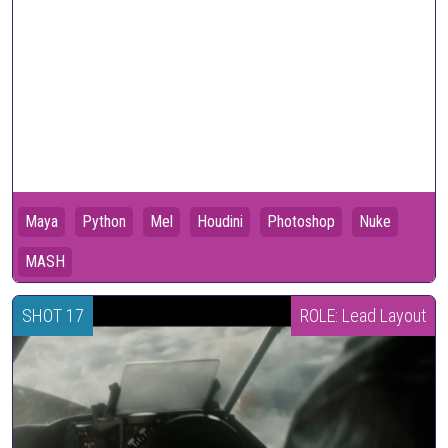
Maya
Python
Mel
Houdini
Photoshop
Nuke
MASH
SHOT 17
ROLE: Lead Layout