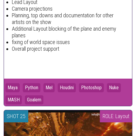
Lead Layout
Camera projections
Planning, top downs and documentation for other
artists on the show
Additional Layout blocking of the plane and enemy
planes
fixing of world space issues
Overall project support
Maya
Python
Mel
Houdini
Photoshop
Nuke
MASH
Goalem
SHOT 25
ROLE: Layout